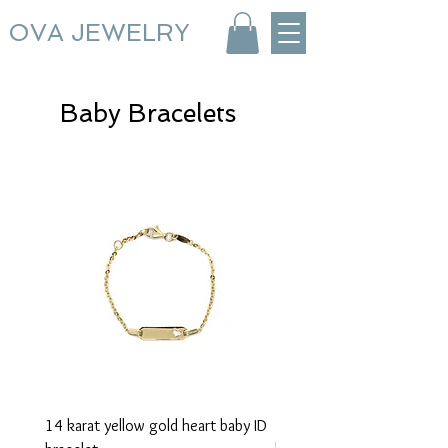
OVA JEWELRY
Baby Bracelets
14 karat yellow gold heart baby ID
14 karat yellow gold baby 