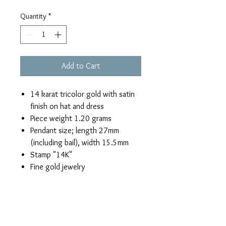
Quantity
*
Add to Cart
14 karat tricolor gold with satin
finish on hat and dress
Piece weight 1.20 grams
Pendant size; length 27mm
(including bail), width 15.5mm
Stamp "14K"
Fine gold jewelry
Return & Refund Policy
If you are not satisfied with this boy