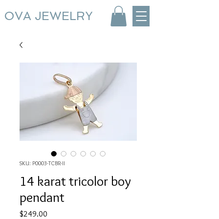
OVA JEWELRY
SKU: P0003-TCBR-II
14 karat tricolor boy
pendant
Price
$249.00