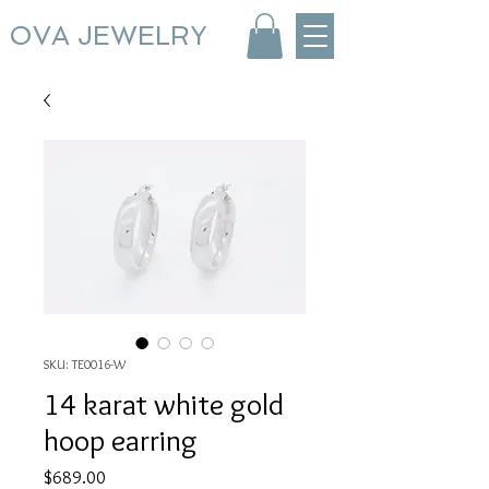
OVA JEWELRY
SKU: TE0016-W
14 karat white gold
hoop earring
Price
$689.00