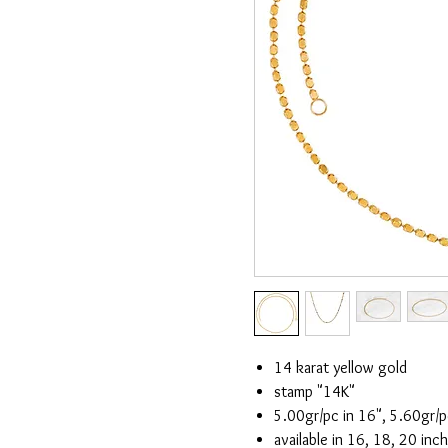
14 karat yellow gold
stamp "14K"
5.00gr/pc in 16", 5.60gr/p
available in 16, 18, 20 inc