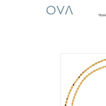
OVꓥ
Hom