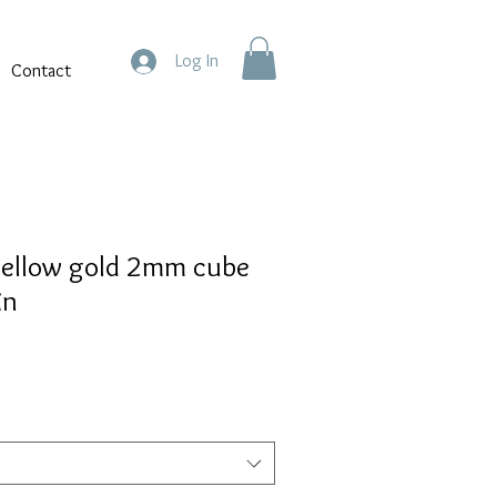
Log In
Contact
yellow gold 2mm cube
in