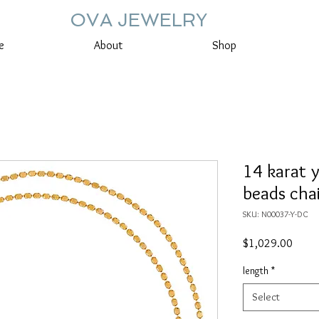
OVA JEWELRY
e
About
Shop
14 karat 
beads cha
SKU: N00037-Y-DC
Price
$1,029.00
length
*
Select