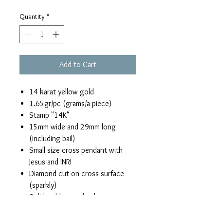
Quantity
*
Add to Cart
14 karat yellow gold
1.65gr/pc (grams/a piece)
Stamp "14K"
15mm wide and 29mm long
(including bail)
Small size cross pendant with
Jesus and INRI
Diamond cut on cross surface
(sparkly)
Solid gold, open back