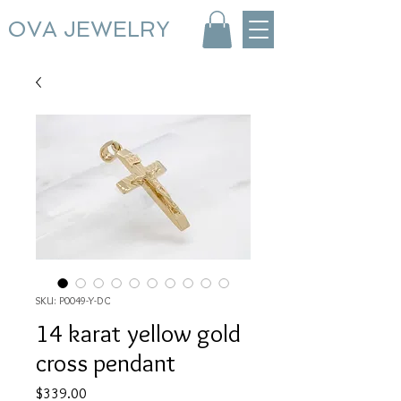
OVA JEWELRY
SKU: P0049-Y-DC
14 karat yellow gold
cross pendant
Price
$339.00