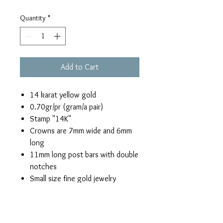
Quantity
*
Add to Cart
14 karat yellow gold
0.70gr/pr (gram/a pair)
Stamp "14K"
Crowns are 7mm wide and 6mm
long
11mm long post bars with double
notches
Small size fine gold jewelry
Return & Refund Policy