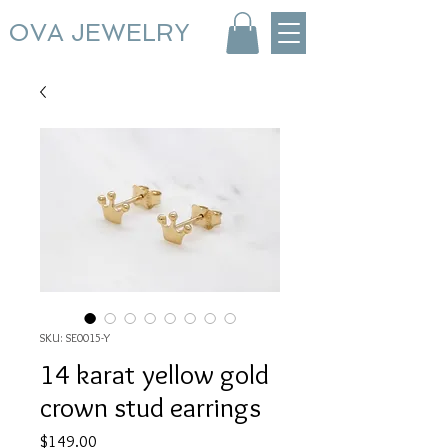
OVA JEWELRY
SKU: SE0015-Y
14 karat yellow gold
crown stud earrings
Price
$149.00