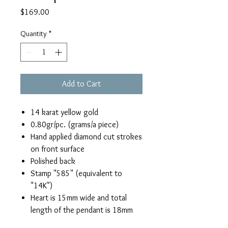
Price
$169.00
Quantity
*
Add to Cart
14 karat yellow gold
0.80gr/pc. (grams/a piece)
Hand applied diamond cut strokes
on front surface
Polished back
Stamp "585" (equivalent to
"14K")
Heart is 15mm wide and total
length of the pendant is 18mm
(including bail)