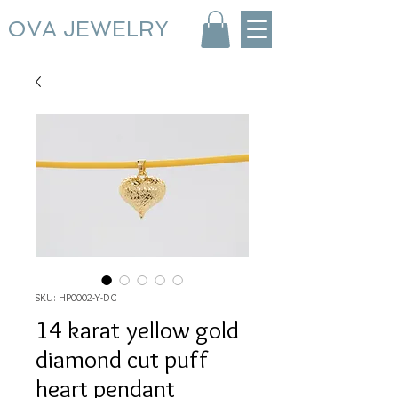
OVA JEWELRY
SKU: HP0002-Y-DC
14 karat yellow gold
diamond cut puff
heart pendant