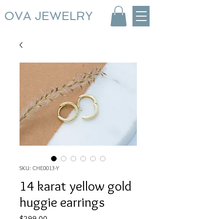
OVA JEWELRY
SKU: CHE0013-Y
14 karat yellow gold
huggie earrings
Price
$299.00