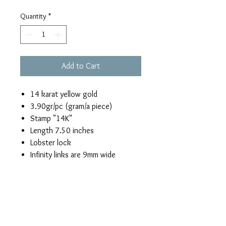
Quantity
*
Add to Cart
14 karat yellow gold
3.90gr/pc (gram/a piece)
Stamp "14K"
Length 7.50 inches
Lobster lock
Infinity links are 9mm wide
Return & Refund Policy
If you are not satisfied with this yellow
Shipping
gold infinity link bracelet, you can return