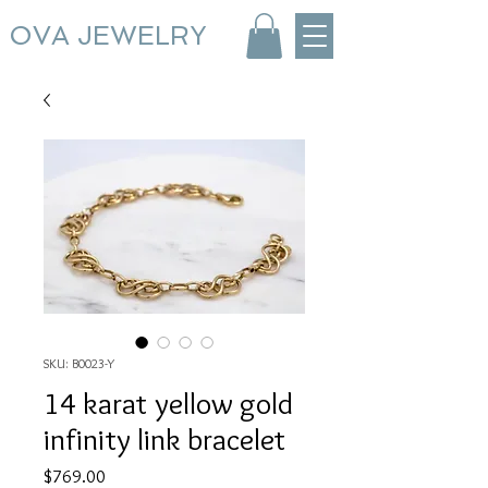
OVA JEWELRY
SKU: B0023-Y
14 karat yellow gold
infinity link bracelet
Price
$769.00