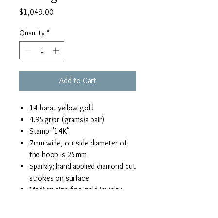
Price
$1,049.00
Quantity
*
Add to Cart
14 karat yellow gold
4.95gr/pr (grams/a pair)
Stamp "14K"
7mm wide, outside diameter of
the hoop is 25mm
Sparkly; hand applied diamond cut
strokes on surface
Medium size fine gold jewelry