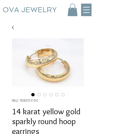
OVA JEWELRY
SKU: TE0072-Y-DC
14 karat yellow gold
sparkly round hoop
earrings