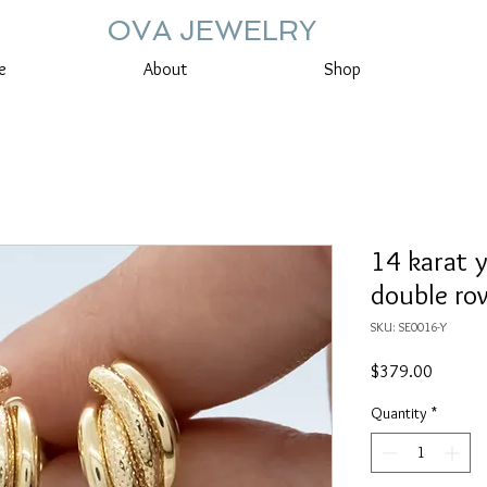
OVA JEWELRY
e
About
Shop
14 karat 
double ro
SKU: SE0016-Y
Price
$379.00
Quantity
*