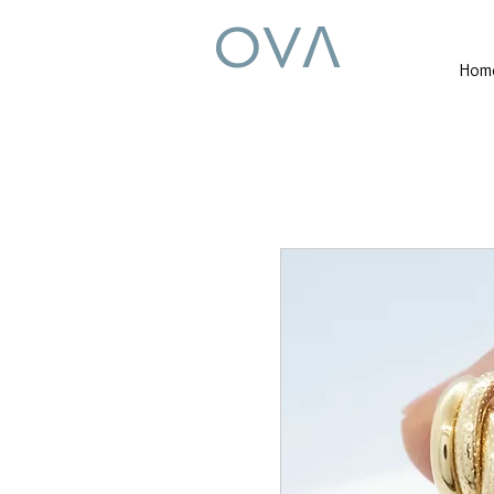
OVꓥ
Hom