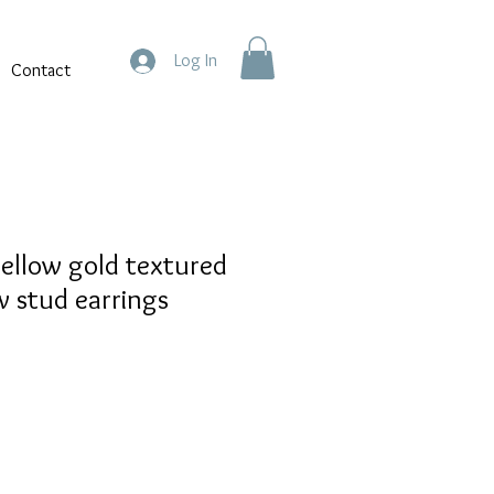
Log In
Contact
yellow gold textured
w stud earrings