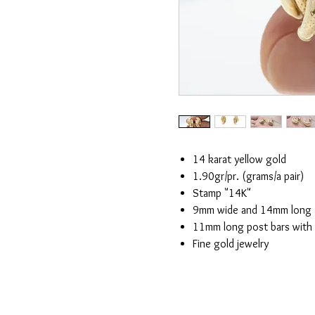
14 karat yellow gold
1.90gr/pr. (grams/a pair)
Stamp "14K"
9mm wide and 14mm long
11mm long post bars with
Fine gold jewelry