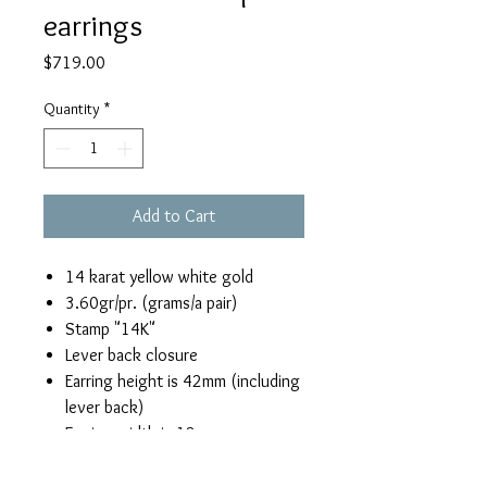
earrings
Price
$719.00
Quantity
*
Add to Cart
14 karat yellow white gold
3.60gr/pr. (grams/a pair)
Stamp "14K"
Lever back closure
Earring height is 42mm (including
lever back)
Earring width is 18mm