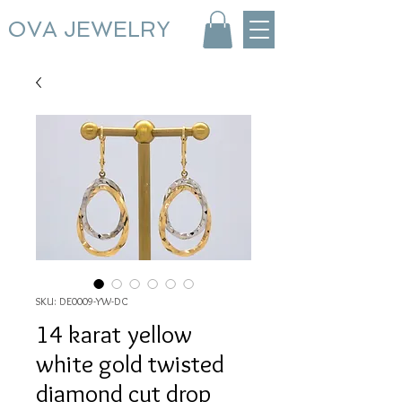
OVA JEWELRY
SKU: DE0009-YW-DC
14 karat yellow
white gold twisted
diamond cut drop